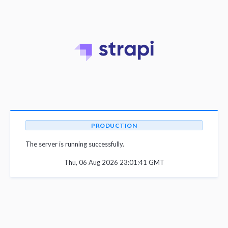
PRODUCTION
The server is running successfully.
Thu, 06 Aug 2026 23:01:41 GMT